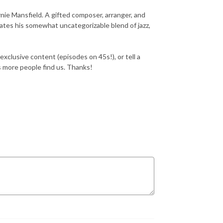
nie Mansfield. A gifted composer, arranger, and
ates his somewhat uncategorizable blend of jazz,
exclusive content (episodes on 45s!), or tell a
ps more people find us. Thanks!