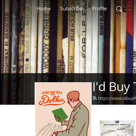
Home
Subscribe
Profile
I'd Buy 
https://www.idbuy