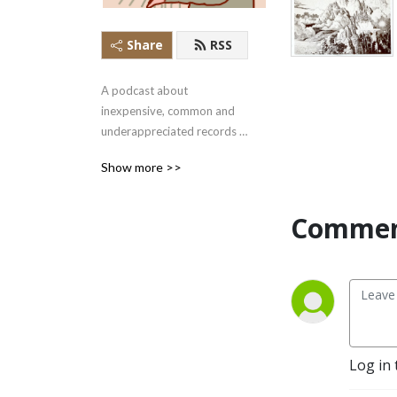
Share
RSS
A podcast about 
inexpensive, common and 
underappreciated records 
that are waiting to be 
Show more >>
rediscovered.
Commen
Log in 