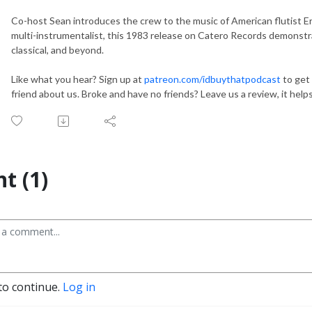
Co-host Sean introduces the crew to the music of American flutist Er
multi-instrumentalist, this 1983 release on Catero Records demonstr
classical, and beyond.
Like what you hear? Sign up at
patreon.com/idbuythatpodcast
to get 
friend about us. Broke and have no friends? Leave us a review, it hel
t (1)
to continue.
Log in