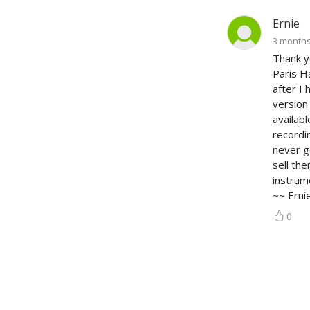
Ernie
3 month
Thank y
Paris H
after I
version
availab
recordi
never g
sell th
instrum
~~ Erni
0