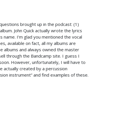
uestions brought up in the podcast: (1)
album. John Quick actually wrote the lyrics
his name. I’m glad you mentioned the vocal
, available on fact, all my albums are
the albums and always owned the master
sell through the Bandcamp site. I guess I
oon. However, unfortunately, I will have to
re actually created by a percussion
ssion instrument” and find examples of these.