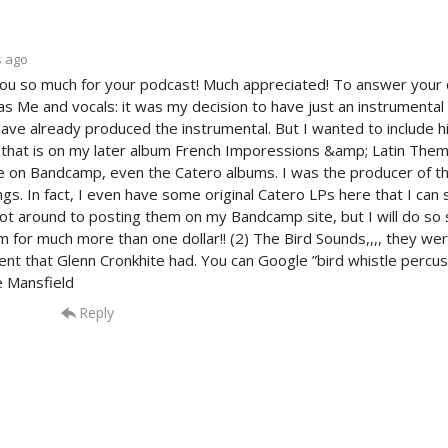
s ago
ou so much for your podcast! Much appreciated! To answer your q
as Me and vocals: it was my decision to have just an instrumental 
 have already produced the instrumental. But I wanted to include 
 that is on my later album French Imporessions &amp; Latin Themes
le on Bandcamp, even the Catero albums. I was the producer of 
ngs. In fact, I even have some original Catero LPs here that I can 
ot around to posting them on my Bandcamp site, but I will do so s
em for much more than one dollar!! (2) The Bird Sounds,,,, they we
ent that Glenn Cronkhite had. You can Google ”bird whistle percu
e Mansfield
Reply