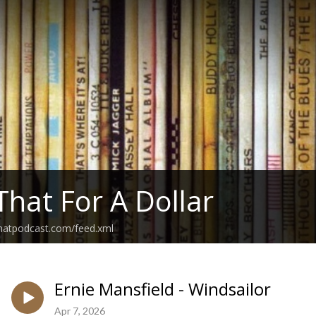
That For A Dollar
thatpodcast.com/feed.xml
Ernie Mansfield - Windsailor
Apr 7, 2026